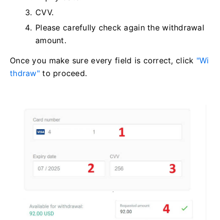
CVV.
Please carefully check again the withdrawal
amount.
Once you make sure every field is correct, click
"Wi
thdraw"
to proceed.