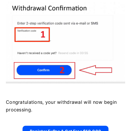
Congratulations, your withdrawal will now begin
processing.