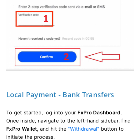
Local Payment - Bank Transfers
To get started, log into your
FxPro Dashboard
.
Once inside, navigate to the left-hand sidebar, find
FxPro Wallet
, and hit the
"Withdrawal"
button to
initiate the process.