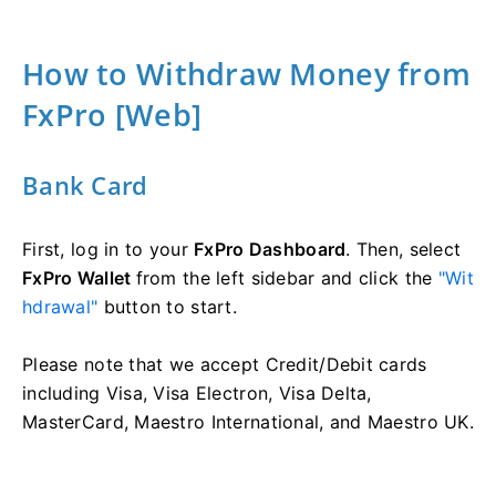
How to Withdraw Money from
FxPro [Web]
Bank Card
First, log in to your
FxPro Dashboard
. Then, select
FxPro Wallet
from the left sidebar and click the
"Wit
hdrawal"
button to start.
Please note that we accept Credit/Debit cards
including Visa, Visa Electron, Visa Delta,
MasterCard, Maestro International, and Maestro UK.