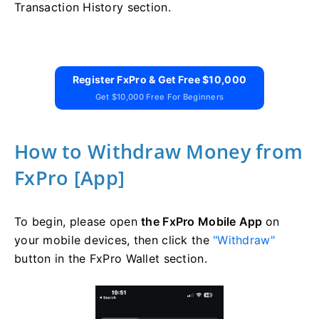
Transaction History section.
Register FxPro & Get Free $10,000
Get $10,000 Free For Beginners
How to Withdraw Money from
FxPro [App]
To begin, please open
the FxPro Mobile App
on
your mobile devices, then click the
"Withdraw"
button in the FxPro Wallet section.