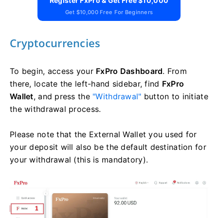
Register FxPro & Get Free $10,000
Get $10,000 Free For Beginners
Cryptocurrencies
To begin, access your
FxPro Dashboard
. From
there, locate the left-hand sidebar, find
FxPro
Wallet
, and press the
"Withdrawal"
button to initiate
the withdrawal process.
Please note that the External Wallet you used for
your deposit will also be the default destination for
your withdrawal (this is mandatory).