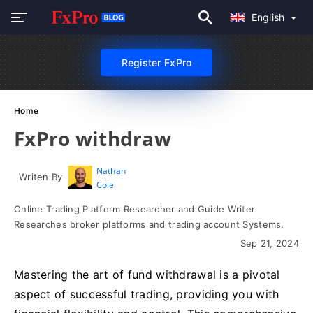
English
Register FxPro
Home
FxPro withdraw
Nathan
Writen By
Cole
Online Trading Platform Researcher and Guide Writer
Researches broker platforms and trading account Systems.
Sep 21, 2024
Mastering the art of fund withdrawal is a pivotal
aspect of successful trading, providing you with