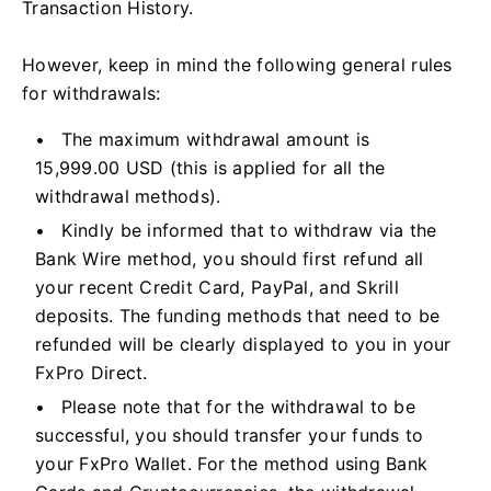
Transaction History.
However, keep in mind the following general rules
for withdrawals:
The maximum withdrawal amount is
15,999.00 USD (this is applied for all the
withdrawal methods).
Kindly be informed that to withdraw via the
Bank Wire method, you should first refund all
your recent Credit Card, PayPal, and Skrill
deposits. The funding methods that need to be
refunded will be clearly displayed to you in your
FxPro Direct.
Please note that for the withdrawal to be
successful, you should transfer your funds to
your FxPro Wallet. For the method using Bank