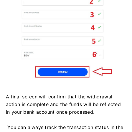
A final screen will confirm that the withdrawal
action is complete and the funds will be reflected
in your bank account once processed.
You can always track the transaction status in the