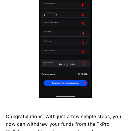
Congratulations! With just a few simple steps, you
now can withdraw your funds from the FxPro