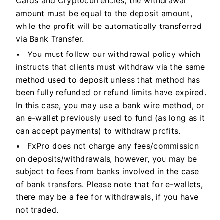
Cards and Cryptocurrencies, the withdrawal
amount must be equal to the deposit amount,
while the profit will be automatically transferred
via Bank Transfer.
You must follow our withdrawal policy which
instructs that clients must withdraw via the same
method used to deposit unless that method has
been fully refunded or refund limits have expired.
In this case, you may use a bank wire method, or
an e-wallet previously used to fund (as long as it
can accept payments) to withdraw profits.
FxPro does not charge any fees/commission
on deposits/withdrawals, however, you may be
subject to fees from banks involved in the case
of bank transfers. Please note that for e-wallets,
there may be a fee for withdrawals, if you have
not traded.