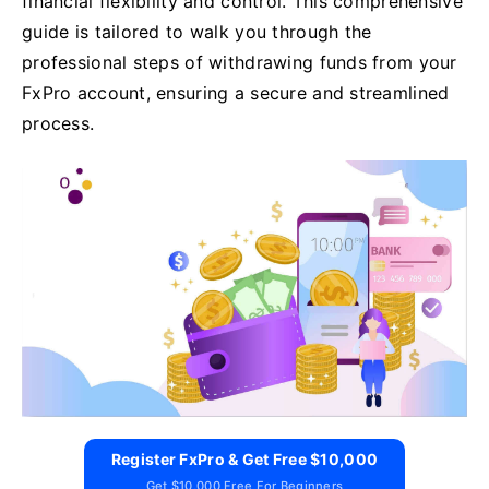
financial flexibility and control. This comprehensive
guide is tailored to walk you through the
professional steps of withdrawing funds from your
FxPro account, ensuring a secure and streamlined
process.
Register FxPro & Get Free $10,000
Get $10,000 Free For Beginners