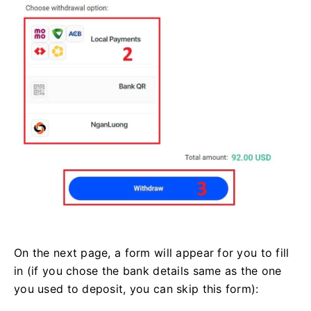
On the next page, a form will appear for you to fill
in (if you chose the bank details same as the one
you used to deposit, you can skip this form):