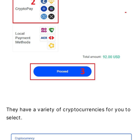
They have a variety of cryptocurrencies for you to
select.