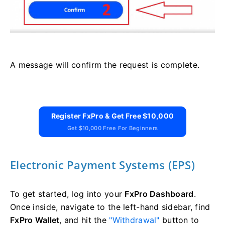
A message will confirm the request is complete.
Register FxPro & Get Free $10,000
Get $10,000 Free For Beginners
Electronic Payment Systems (EPS)
To get started, log into your
FxPro Dashboard
.
Once inside, navigate to the left-hand sidebar, find
FxPro Wallet
, and hit the
"Withdrawal"
button to