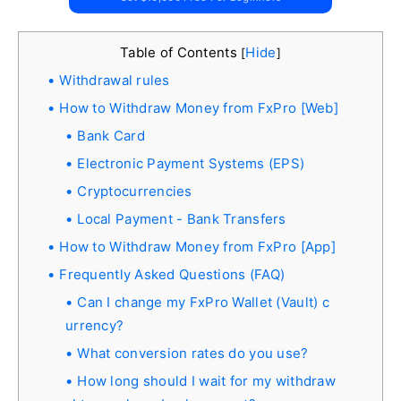
Table of Contents
Hide
[
]
Withdrawal rules
How to Withdraw Money from FxPro [Web]
Bank Card
Electronic Payment Systems (EPS)
Cryptocurrencies
Local Payment - Bank Transfers
How to Withdraw Money from FxPro [App]
Frequently Asked Questions (FAQ)
Can I change my FxPro Wallet (Vault) c
urrency?
What conversion rates do you use?
How long should I wait for my withdraw