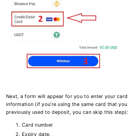
Next, a form will appear for you to enter your card
information (if you’re using the same card that you
previously used to deposit, you can skip this step):
Card number
Expiry date.