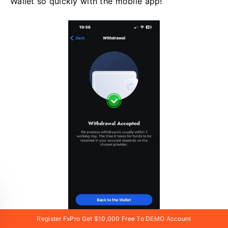
Wallet so quickly with the mobile app!
Register FxPro Get $10,000 Free To DEMO Account