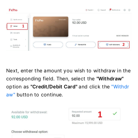
Next, enter the amount you wish to withdraw in the
corresponding field. Then, select the
"Withdraw"
option as
"Credit/Debit Card"
and click the
"Withdr
aw"
button to continue.