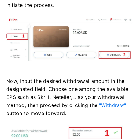
initiate the process.
Now, input the desired withdrawal amount in the
designated field. Choose one among the available
EPS such as Skrill, Neteller,... as your withdrawal
method, then proceed by clicking the
"Withdraw"
button to move forward.