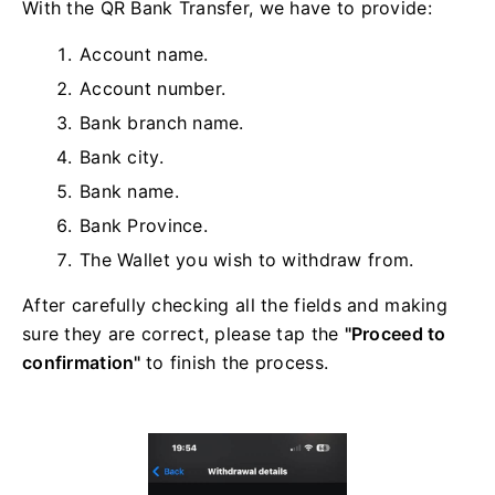
With the QR Bank Transfer, we have to provide:
Account name.
Account number.
Bank branch name.
Bank city.
Bank name.
Bank Province.
The Wallet you wish to withdraw from.
After carefully checking all the fields and making
sure they are correct, please tap the
"Proceed to
confirmation"
to finish the process.