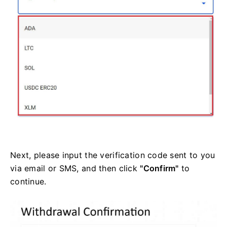
Next, please input the verification code sent to you
via email or SMS, and then click
"Confirm"
to
continue.