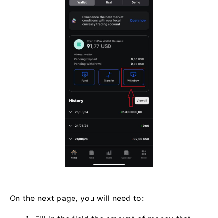
On the next page, you will need to: