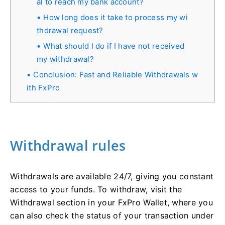
al to reach my bank account?
How long does it take to process my wi
thdrawal request?
What should I do if I have not received
my withdrawal?
Conclusion: Fast and Reliable Withdrawals w
ith FxPro
Withdrawal rules
Withdrawals are available 24/7, giving you constant
access to your funds. To withdraw, visit the
Withdrawal section in your FxPro Wallet, where you
can also check the status of your transaction under