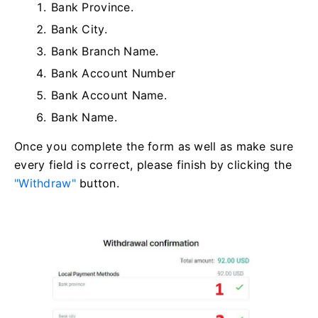
Bank Province.
Bank City.
Bank Branch Name.
Bank Account Number
Bank Account Name.
Bank Name.
Once you complete the form as well as make sure
every field is correct, please finish by clicking the
"Withdraw"
button.