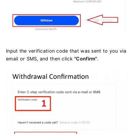
Input the verification code that was sent to you via
email or SMS, and then click
"Confirm"
.