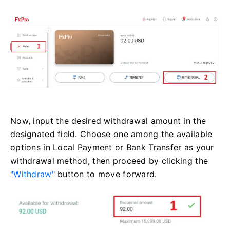
Now, input the desired withdrawal amount in the
designated field. Choose one among the available
options in Local Payment or Bank Transfer as your
withdrawal method, then proceed by clicking the
"Withdraw"
button to move forward.