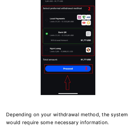
Depending on your withdrawal method, the system
would require some necessary information.