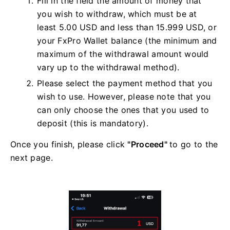
Fill in the field the amount of money that
you wish to withdraw, which must be at
least 5.00 USD and less than 15.999 USD, or
your FxPro Wallet balance (the minimum and
maximum of the withdrawal amount would
vary up to the withdrawal method).
Please select the payment method that you
wish to use. However, please note that you
can only choose the ones that you used to
deposit (this is mandatory).
Once you finish, please click
"Proceed"
to go to the
next page.