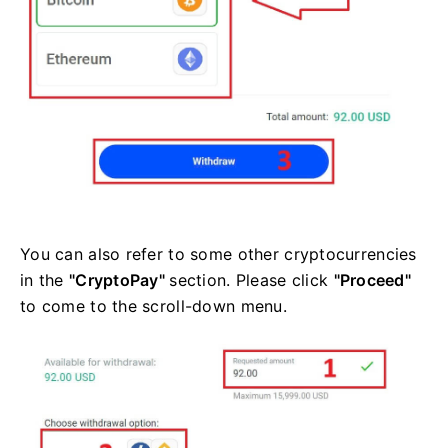
You can also refer to some other cryptocurrencies
in the
"CryptoPay"
section. Please click
"Proceed"
to come to the scroll-down menu.