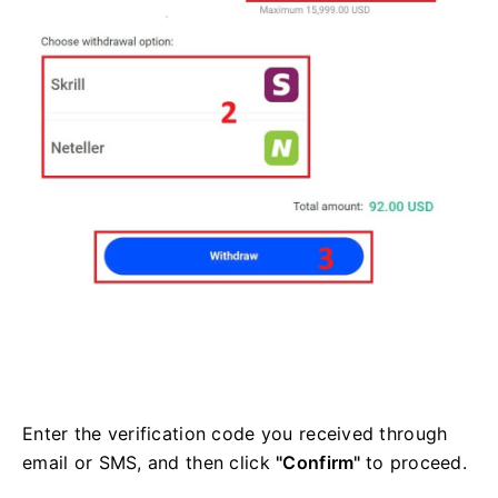
Enter the verification code you received through
email or SMS, and then click
"Confirm"
to proceed.