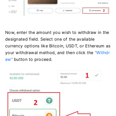
Now, enter the amount you wish to withdraw in the
designated field. Select one of the available
currency options like Bitcoin, USDT, or Ethereum as
your withdrawal method, and then click the
"Withdr
aw"
button to proceed.