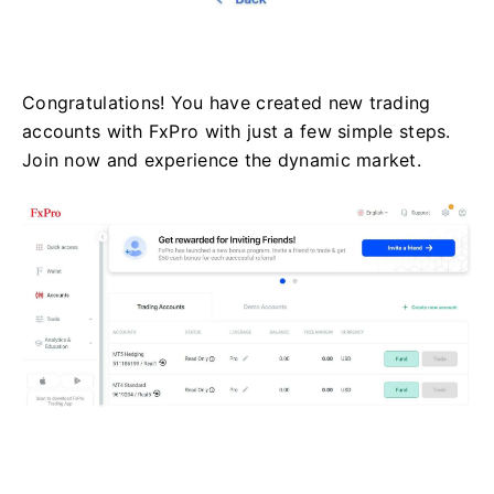
Congratulations! You have created new trading
accounts with FxPro with just a few simple steps.
Join now and experience the dynamic market.