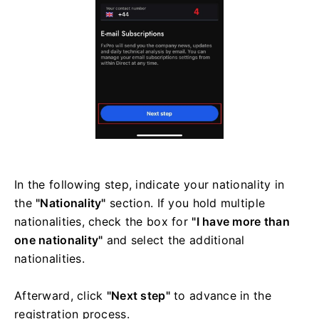
In the following step, indicate your nationality in
the
"Nationality"
section. If you hold multiple
nationalities, check the box for
"I have more than
one nationality"
and select the additional
nationalities.
Afterward, click
"Next step"
to advance in the
registration process.