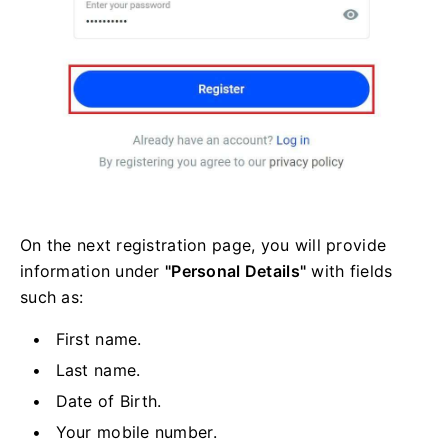
On the next registration page, you will provide
information under
"Personal Details"
with fields
such as:
First name.
Last name.
Date of Birth.
Your mobile number.