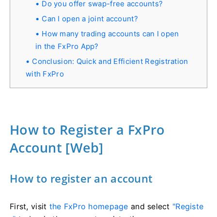
Do you offer swap-free accounts?
Can I open a joint account?
How many trading accounts can I open
in the FxPro App?
Conclusion: Quick and Efficient Registration
with FxPro
How to Register a FxPro
Account [Web]
How to register an account
First, visit
the FxPro homepage
and select
"Registe