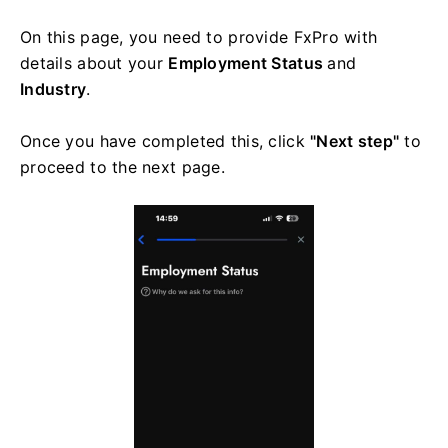
On this page, you need to provide FxPro with
details about your
Employment Status
and
Industry
.
Once you have completed this, click
"Next step"
to
proceed to the next page.