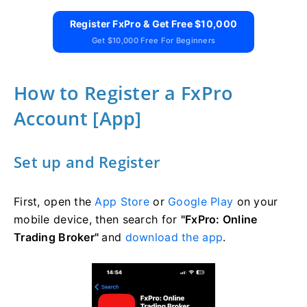
Register FxPro & Get Free $10,000
Get $10,000 Free For Beginners
How to Register a FxPro
Account [App]
Set up and Register
First, open the
App Store
or
Google Play
on your
mobile device, then search for
"FxPro: Online
Trading Broker"
and
download the app
.