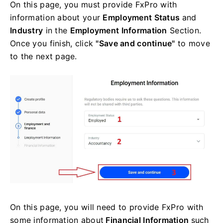
On this page, you must provide FxPro with
information about your
Employment Status
and
Industry
in the
Employment Information
Section.
Once you finish, click
"Save and continue"
to move
to the next page.
On this page, you will need to provide FxPro with
some information about
Financial Information
such