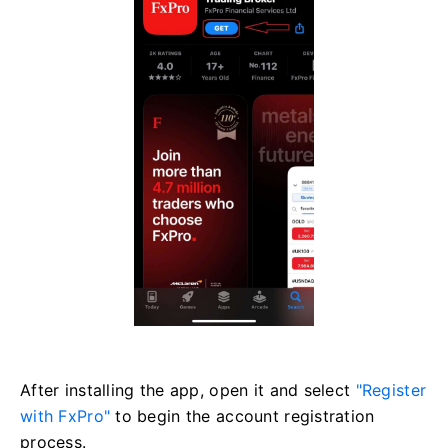
After installing the app, open it and select
"Register
with FxPro"
to begin the account registration
process.