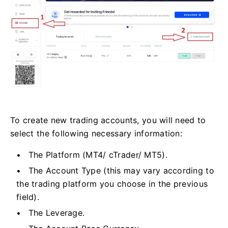
To create new trading accounts, you will need to
select the following necessary information:
The Platform (MT4/ cTrader/ MT5).
The Account Type (this may vary according to
the trading platform you choose in the previous
field).
The Leverage.