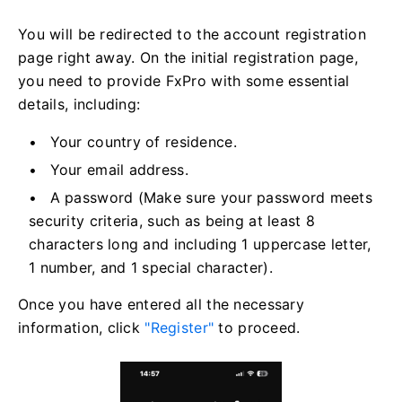
You will be redirected to the account registration
page right away. On the initial registration page,
you need to provide FxPro with some essential
details, including:
Your country of residence.
Your email address.
A password (Make sure your password meets
security criteria, such as being at least 8
characters long and including 1 uppercase letter,
1 number, and 1 special character).
Once you have entered all the necessary
information, click
"Register"
to proceed.