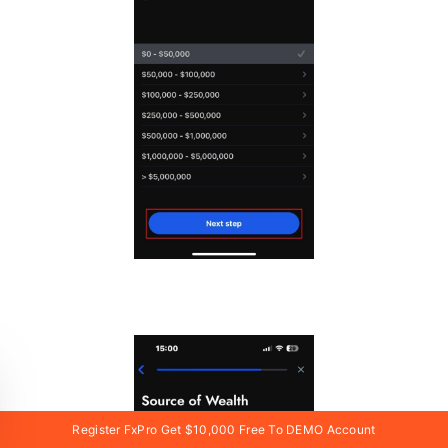
Register FxPro Get $10,000 Free To DEMO Account