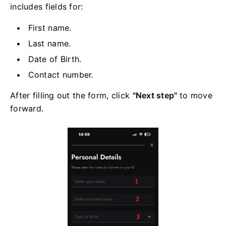
includes fields for:
First name.
Last name.
Date of Birth.
Contact number.
After filling out the form, click
"Next step"
to move
forward.