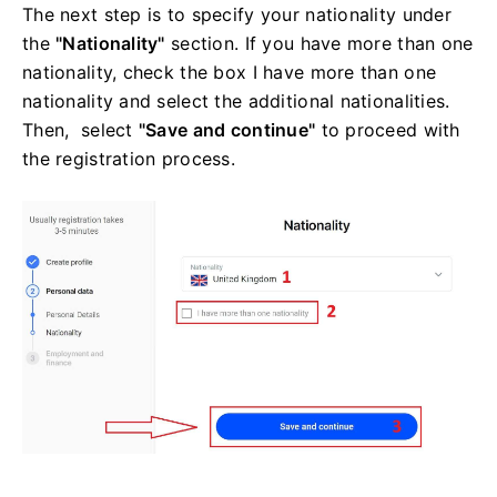
The next step is to specify your nationality under
the
"Nationality"
section. If you have more than one
nationality, check the box I have more than one
nationality and select the additional nationalities.
Then, select
"Save and continue"
to proceed with
the registration process.