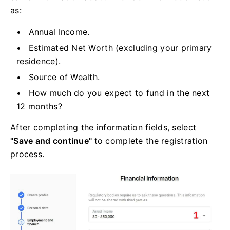
as:
Annual Income.
Estimated Net Worth (excluding your primary
residence).
Source of Wealth.
How much do you expect to fund in the next
12 months?
After completing the information fields, select
"Save and continue"
to complete the registration
process.