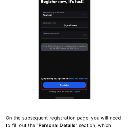
On the subsequent registration page, you will need
to fill out the
"Personal Details"
section, which