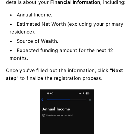
details about your
Financial Information
, including:
Annual Income.
Estimated Net Worth (excluding your primary
residence).
Source of Wealth.
Expected funding amount for the next 12
months.
Once you’ve filled out the information, click
"Next
step"
to finalize the registration process.