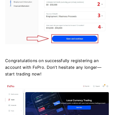
Congratulations on successfully registering an
account with FxPro. Don’t hesitate any longer—
start trading now!