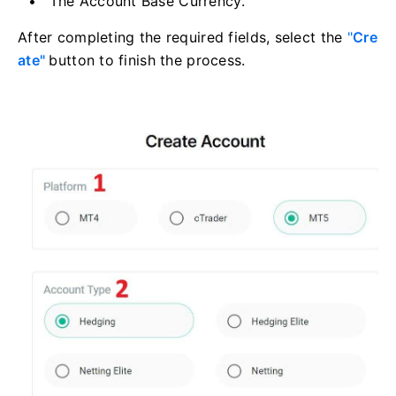
The Account Base Currency.
After completing the required fields, select the
"
Cre
ate"
button to finish the process.