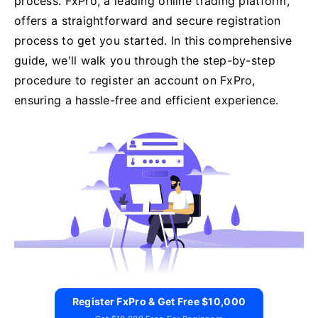
process. FxPro, a leading online trading platform,
offers a straightforward and secure registration
process to get you started. In this comprehensive
guide, we'll walk you through the step-by-step
procedure to register an account on FxPro,
ensuring a hassle-free and efficient experience.
Register FxPro & Get Free $10,000