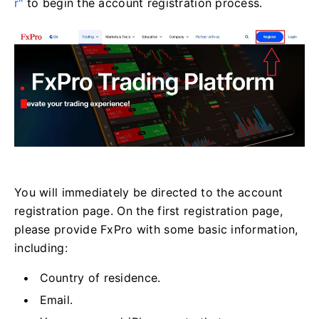
r"
to begin the account registration process.
You will immediately be directed to the account
registration page. On the first registration page,
please provide FxPro with some basic information,
including:
Country of residence.
Email.