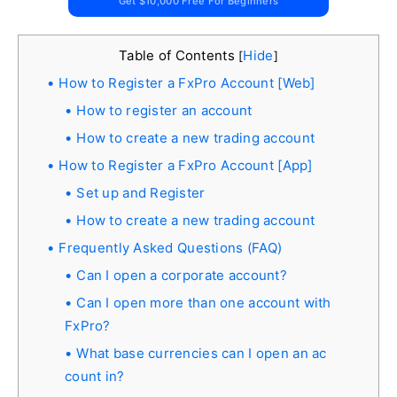
Get $10,000 Free For Beginners
Table of Contents
Hide
[
]
How to Register a FxPro Account [Web]
How to register an account
How to create a new trading account
How to Register a FxPro Account [App]
Set up and Register
How to create a new trading account
Frequently Asked Questions (FAQ)
Can I open a corporate account?
Can I open more than one account with
FxPro?
What base currencies can I open an ac
count in?