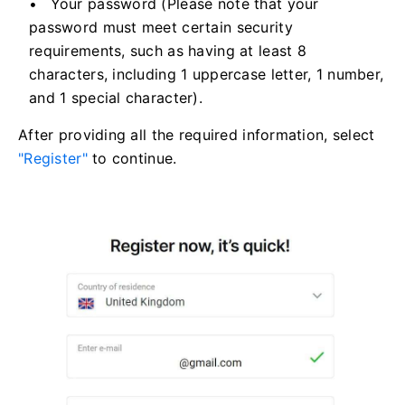
Your password (Please note that your
password must meet certain security
requirements, such as having at least 8
characters, including 1 uppercase letter, 1 number,
and 1 special character).
After providing all the required information, select
"Register"
to continue.