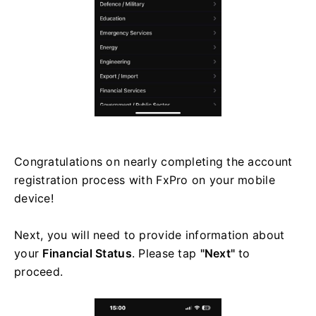
Congratulations on nearly completing the account
registration process with FxPro on your mobile
device!
Next, you will need to provide information about
your
Financial Status
. Please tap
"Next"
to
proceed.