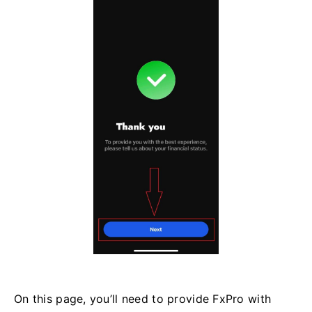
On this page, you’ll need to provide FxPro with