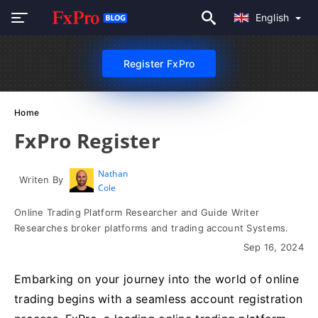
English
Register FxPro
Home
FxPro Register
Nathan
Writen By
Cole
Online Trading Platform Researcher and Guide Writer
Researches broker platforms and trading account Systems.
Sep 16, 2024
Embarking on your journey into the world of online
trading begins with a seamless account registration