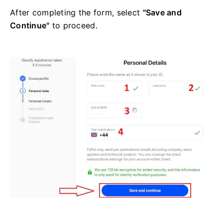
After completing the form, select
"Save and
Continue"
to proceed.