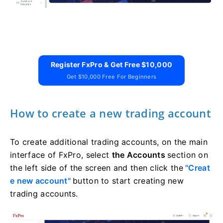
Register FxPro & Get Free $10,000
Get $10,000 Free For Beginners
How to create a new trading account
To create additional trading accounts, on the main
interface of FxPro, select
the Accounts
section on
the left side of the screen and then click the
"Creat
e new account"
button to start creating new
trading accounts.