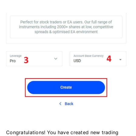
Congratulations! You have created new trading