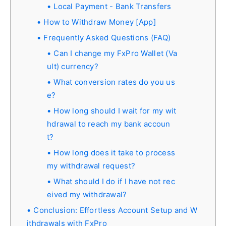
Local Payment - Bank Transfers
How to Withdraw Money [App]
Frequently Asked Questions (FAQ)
Can I change my FxPro Wallet (Va
ult) currency?
What conversion rates do you us
e?
How long should I wait for my wit
hdrawal to reach my bank accoun
t?
How long does it take to process
my withdrawal request?
What should I do if I have not rec
eived my withdrawal?
Conclusion: Effortless Account Setup and W
ithdrawals with FxPro