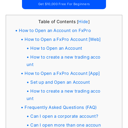
Get $10,000 Free For Beginners
Table of Contents
Hide
[
]
How to Open an Account on FxPro
How to Open a FxPro Account [Web]
How to Open an Account
How to create a new trading acco
unt
How to Open a FxPro Account [App]
Set up and Open an Account
How to create a new trading acco
unt
Frequently Asked Questions (FAQ)
Can I open a corporate account?
Can I open more than one accoun