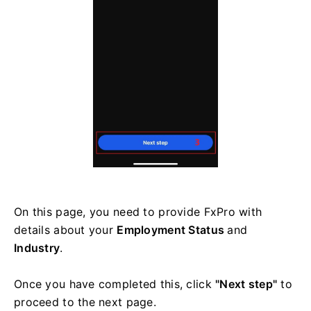
On this page, you need to provide FxPro with
details about your
Employment Status
and
Industry
.
Once you have completed this, click
"Next step"
to
proceed to the next page.