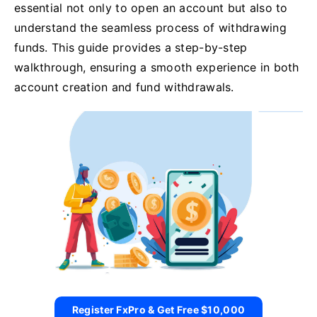
essential not only to open an account but also to
understand the seamless process of withdrawing
funds. This guide provides a step-by-step
walkthrough, ensuring a smooth experience in both
account creation and fund withdrawals.
Register FxPro & Get Free $10,000