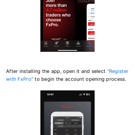
After installing the app, open it and select
"Register
with FxPro"
to begin the account opening process.