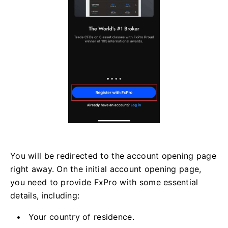
You will be redirected to the account opening page
right away. On the initial account opening page,
you need to provide FxPro with some essential
details, including:
Your country of residence.