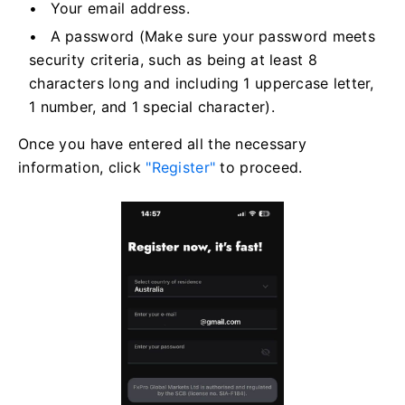
Your email address.
A password (Make sure your password meets
security criteria, such as being at least 8
characters long and including 1 uppercase letter,
1 number, and 1 special character).
Once you have entered all the necessary
information, click
"Register"
to proceed.