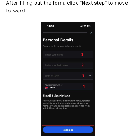
After filling out the form, click
"Next step"
to move
forward.