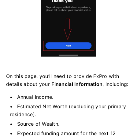
On this page, you’ll need to provide FxPro with
details about your
Financial Information
, including:
Annual Income.
Estimated Net Worth (excluding your primary
residence).
Source of Wealth.
Expected funding amount for the next 12