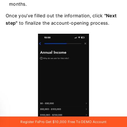
months.
Once you’ve filled out the information, click
"Next
step"
to finalize the account-opening process.
Register FxPro Get $10,000 Free To DEMO Account