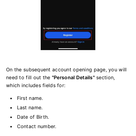
On the subsequent account opening page, you will
need to fill out the
"Personal Details"
section,
which includes fields for:
First name.
Last name.
Date of Birth.
Contact number.