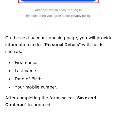
On the next account opening page, you will provide
information under
"Personal Details"
with fields
such as:
First name.
Last name.
Date of Birth.
Your mobile number.
After completing the form, select
"Save and
Continue"
to proceed.