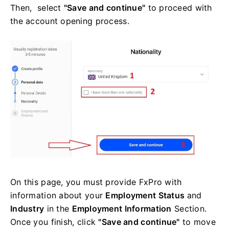
Then, select
"Save and continue"
to proceed with
the account opening process.
On this page, you must provide FxPro with
information about your
Employment Status
and
Industry
in the
Employment Information
Section.
Once you finish, click
"Save and continue"
to move