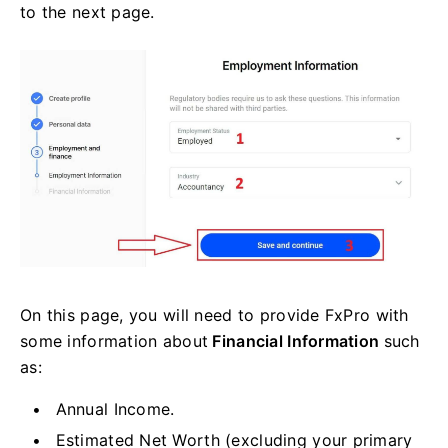
to the next page.
On this page, you will need to provide FxPro with
some information about
Financial Information
such
as:
Annual Income.
Estimated Net Worth (excluding your primary