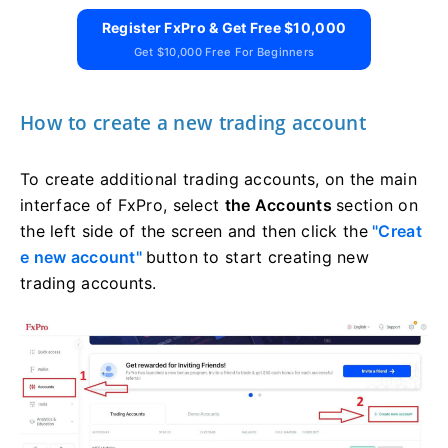
Register FxPro & Get Free $10,000
Get $10,000 Free For Beginners
How to create a new trading account
To create additional trading accounts, on the main
interface of FxPro, select
the Accounts
section on
the left side of the screen and then click the
"Creat
e new account"
button to start creating new
trading accounts.