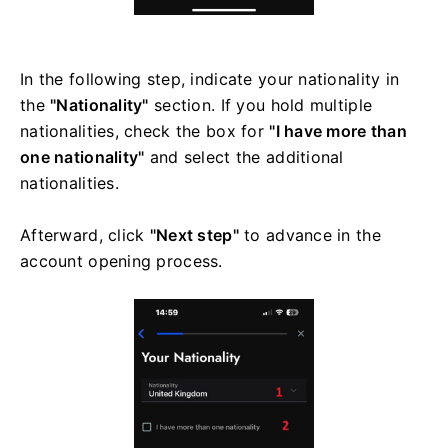
In the following step, indicate your nationality in
the
"Nationality"
section. If you hold multiple
nationalities, check the box for
"I have more than
one nationality"
and select the additional
nationalities.
Afterward, click
"Next step"
to advance in the
account opening process.