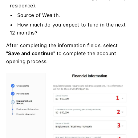
residence).
Source of Wealth.
How much do you expect to fund in the next
12 months?
After completing the information fields, select
"Save and continue"
to complete the account
opening process.