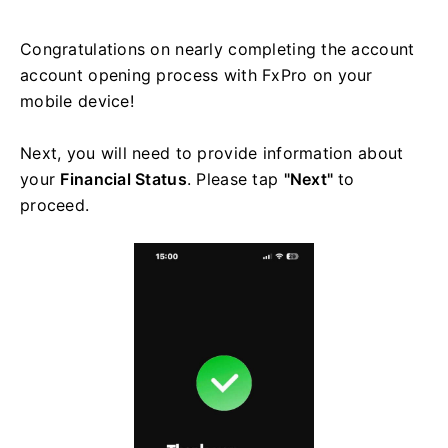
Congratulations on nearly completing the account
account opening process with FxPro on your
mobile device!
Next, you will need to provide information about
your
Financial Status
. Please tap
"Next"
to
proceed.