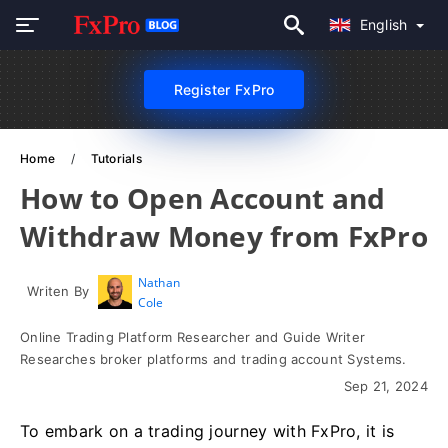
English
Register FxPro
Home
Tutorials
How to Open Account and
Withdraw Money from FxPro
Nathan
Writen By
Cole
Online Trading Platform Researcher and Guide Writer
Researches broker platforms and trading account Systems.
Sep 21, 2024
To embark on a trading journey with FxPro, it is