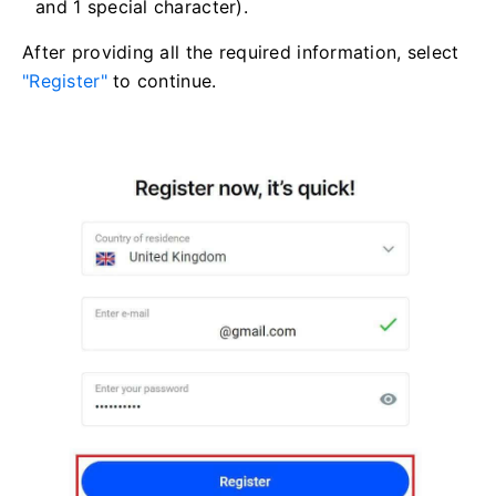
and 1 special character).
After providing all the required information, select
"Register"
to continue.