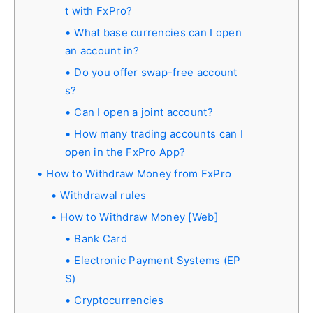
t with FxPro?
What base currencies can I open
an account in?
Do you offer swap-free account
s?
Can I open a joint account?
How many trading accounts can I
open in the FxPro App?
How to Withdraw Money from FxPro
Withdrawal rules
How to Withdraw Money [Web]
Bank Card
Electronic Payment Systems (EP
S)
Cryptocurrencies