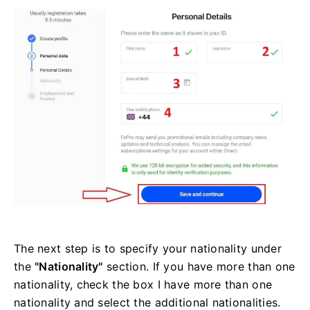
The next step is to specify your nationality under
the
"Nationality"
section. If you have more than one
nationality, check the box I have more than one
nationality and select the additional nationalities.