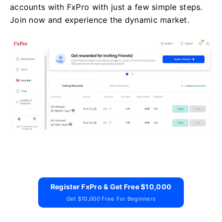
accounts with FxPro with just a few simple steps.
Join now and experience the dynamic market.
Register FxPro & Get Free $10,000
Get $10,000 Free For Beginners