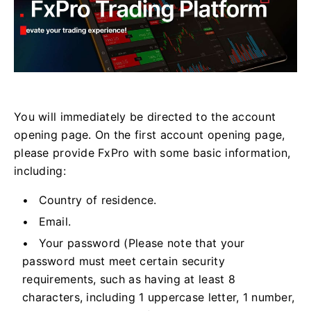
You will immediately be directed to the account
opening page. On the first account opening page,
please provide FxPro with some basic information,
including:
Country of residence.
Email.
Your password (Please note that your
password must meet certain security
requirements, such as having at least 8
characters, including 1 uppercase letter, 1 number,