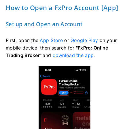
How to Open a FxPro Account [App]
Set up and Open an Account
First, open the
App Store
or
Google Play
on your
mobile device, then search for
"FxPro: Online
Trading Broker"
and
download the app
.