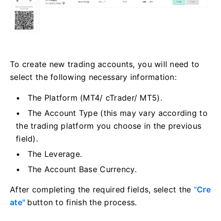
To create new trading accounts, you will need to
select the following necessary information:
The Platform (MT4/ cTrader/ MT5).
The Account Type (this may vary according to
the trading platform you choose in the previous
field).
The Leverage.
The Account Base Currency.
After completing the required fields, select the
"
Cre
ate"
button to finish the process.