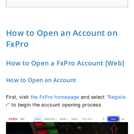
How to Open an Account on
FxPro
How to Open a FxPro Account [Web]
How to Open an Account
First, visit
the FxPro homepage
and select
"Registe
r"
to begin the account opening process.