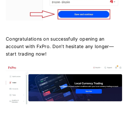
Congratulations on successfully opening an
account with FxPro. Don’t hesitate any longer—
start trading now!