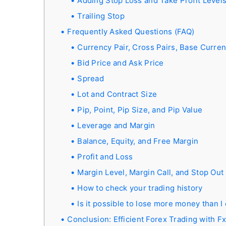
Adding Stop Loss and Take Profit Level
Trailing Stop
Frequently Asked Questions (FAQ)
Currency Pair, Cross Pairs, Base Curre
Bid Price and Ask Price
Spread
Lot and Contract Size
Pip, Point, Pip Size, and Pip Value
Leverage and Margin
Balance, Equity, and Free Margin
Profit and Loss
Margin Level, Margin Call, and Stop Out
How to check your trading history
Is it possible to lose more money than I
Conclusion: Efficient Forex Trading with F