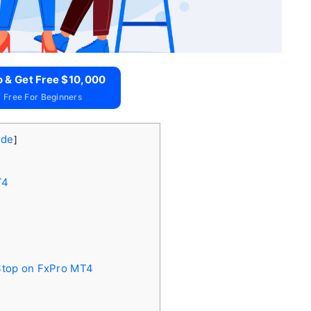
o & Get Free $10,000
 Free For Beginners
ide
]
T4
 Stop on FxPro MT4