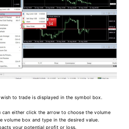
wish to trade is displayed in the symbol box.
u can either click the arrow to choose the volume
he volume box and type in the desired value.
cts your potential profit or loss.