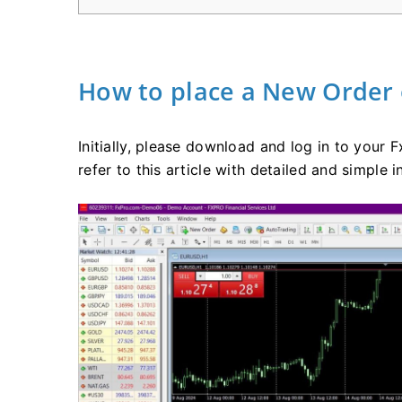
How to place a New Order
Initially, please download and log in to your
refer to this article with detailed and simple i