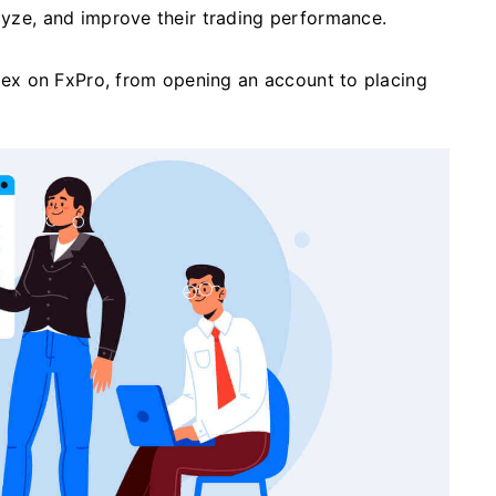
alyze, and improve their trading performance.
forex on FxPro, from opening an account to placing