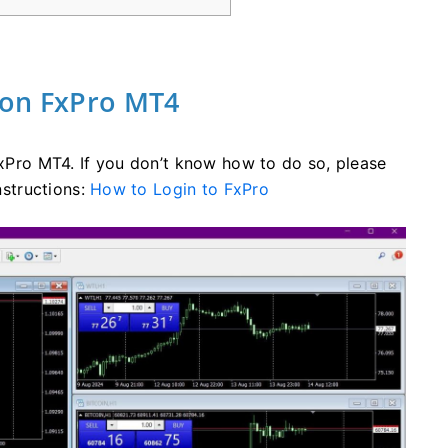
 on FxPro MT4
 FxPro MT4. If you don’t know how to do so, please
nstructions:
How to Login to FxPro