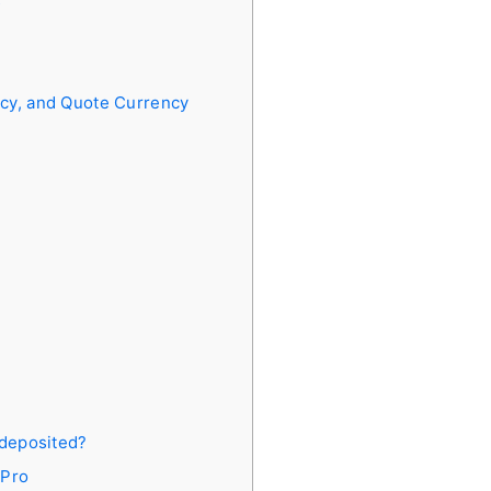
s
ncy, and Quote Currency
 deposited?
xPro