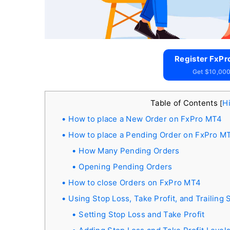
Register FxPr
Get $10,000
Table of Contents
H
[
How to place a New Order on FxPro MT4
How to place a Pending Order on FxPro M
How Many Pending Orders
Opening Pending Orders
How to close Orders on FxPro MT4
Using Stop Loss, Take Profit, and Trailing
Setting Stop Loss and Take Profit