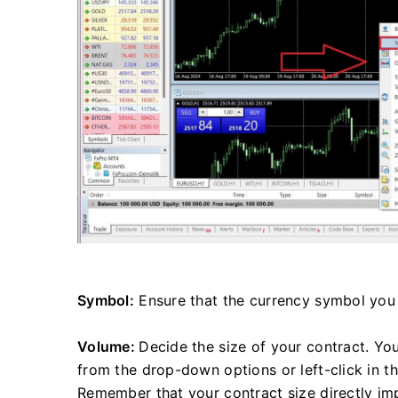
Symbol:
Ensure that the currency symbol you 
Volume:
Decide the size of your contract. Yo
from the drop-down options or left-click in t
Remember that your contract size directly impa