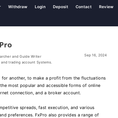
r
Withdraw
Login
Deposit
Contact
Review
xPro
Sep 16, 2024
earcher and Guide Writer
 and trading account Systems.
 for another, to make a profit from the fluctuations
f the most popular and accessible forms of online
ternet connection, and a broker account.
mpetitive spreads, fast execution, and various
 and preferences. FxPro also provides a range of