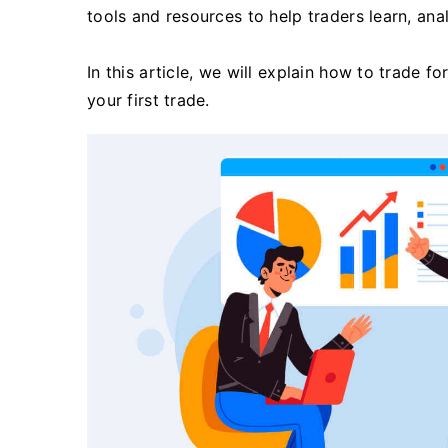
tools and resources to help traders learn, an
In this article, we will explain how to trade 
your first trade.