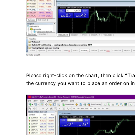
Please right-click on the chart, then click
“Tr
the currency you want to place an order on i