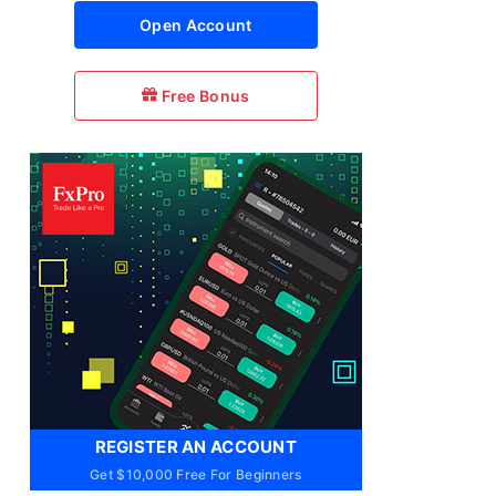
Open Account
Free Bonus
REGISTER AN ACCOUNT
Get $10,000 Free For Beginners