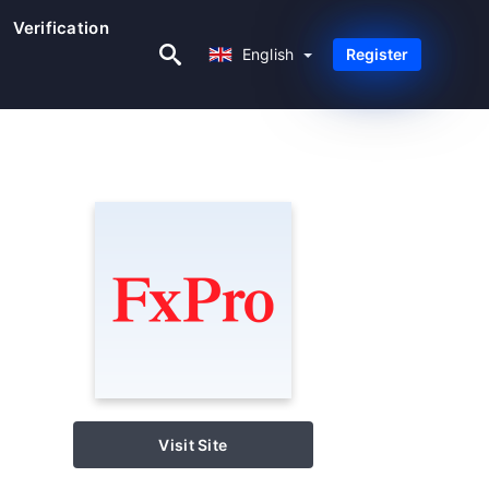
Verification
English
English
Register
Visit Site