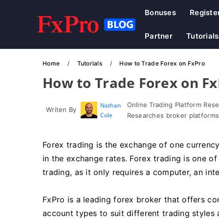
Bonuses
Registe
Partner
Tutorials
Home
Tutorials
How to Trade Forex on FxPro
How to Trade Forex on F
Online Trading Platform Res
Nathan
Writen By
Cole
Researches broker platforms
Forex trading is the exchange of one currency
in the exchange rates. Forex trading is one o
trading, as it only requires a computer, an in
FxPro is a leading forex broker that offers co
account types to suit different trading styles