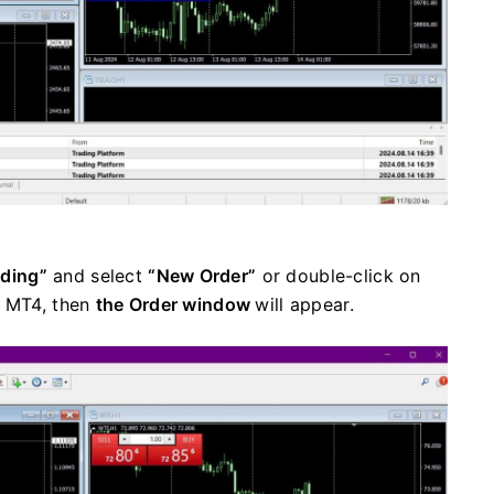
ading”
and select
“New Order”
or double-click on
n MT4, then
the Order window
will appear.