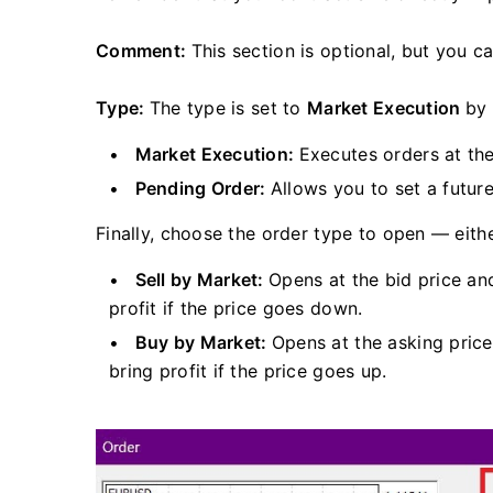
Comment:
This section is optional, but you c
Type:
The type is set to
Market Execution
by 
Market Execution:
Executes orders at the
Pending Order:
Allows you to set a futur
Finally, choose the order type to open — eithe
Sell by Market:
Opens at the bid price an
profit if the price goes down.
Buy by Market:
Opens at the asking price
bring profit if the price goes up.