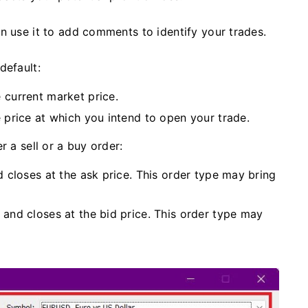
an use it to add comments to identify your trades.
default:
 current market price.
e price at which you intend to open your trade.
r a sell or a buy order:
d closes at the ask price. This order type may bring
 and closes at the bid price. This order type may