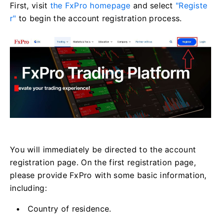
First, visit
the FxPro homepage
and select
"Registe
r"
to begin the account registration process.
You will immediately be directed to the account
registration page. On the first registration page,
please provide FxPro with some basic information,
including:
Country of residence.