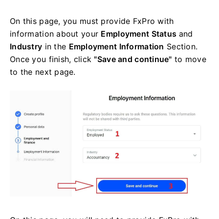
On this page, you must provide FxPro with
information about your
Employment Status
and
Industry
in the
Employment Information
Section.
Once you finish, click
"Save and continue"
to move
to the next page.