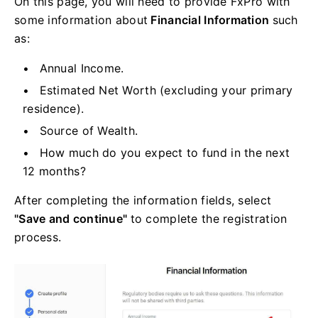
On this page, you will need to provide FxPro with
some information about
Financial Information
such
as:
Annual Income.
Estimated Net Worth (excluding your primary
residence).
Source of Wealth.
How much do you expect to fund in the next
12 months?
After completing the information fields, select
"Save and continue"
to complete the registration
process.