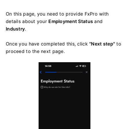
On this page, you need to provide FxPro with
details about your
Employment Status
and
Industry
.
Once you have completed this, click
"Next step"
to
proceed to the next page.