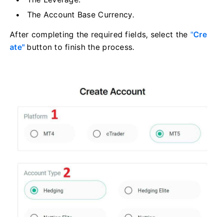
The Account Base Currency.
After completing the required fields, select the
"
Cre
ate"
button to finish the process.