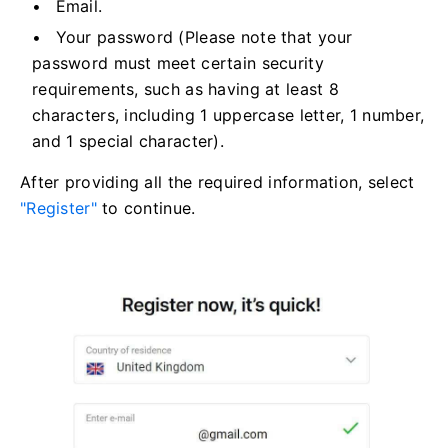
Email.
Your password (Please note that your
password must meet certain security
requirements, such as having at least 8
characters, including 1 uppercase letter, 1 number,
and 1 special character).
After providing all the required information, select
"Register"
to continue.