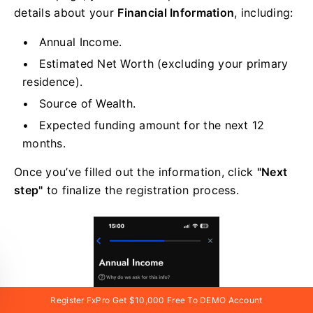
details about your
Financial Information
, including:
Annual Income.
Estimated Net Worth (excluding your primary
residence).
Source of Wealth.
Expected funding amount for the next 12
months.
Once you’ve filled out the information, click
"Next
step"
to finalize the registration process.
Register FxPro Get $10,000 Free To DEMO Account