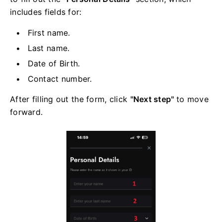
includes fields for:
First name.
Last name.
Date of Birth.
Contact number.
After filling out the form, click
"Next step"
to move
forward.