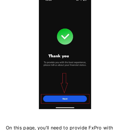
On this page, you’ll need to provide FxPro with