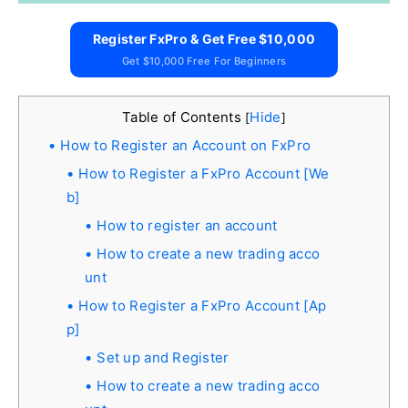
Register FxPro & Get Free $10,000
Get $10,000 Free For Beginners
Table of Contents
Hide
[
]
How to Register an Account on FxPro
How to Register a FxPro Account [We
b]
How to register an account
How to create a new trading acco
unt
How to Register a FxPro Account [Ap
p]
Set up and Register
How to create a new trading acco