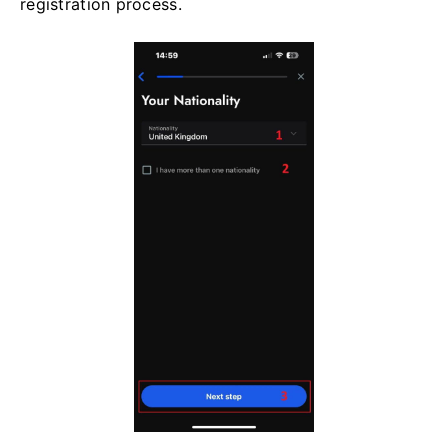
registration process.