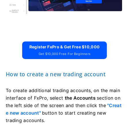
Register FxPro & Get Free $10,000
Get $10,000 Free For Beginners
How to create a new trading account
To create additional trading accounts, on the main
interface of FxPro, select
the Accounts
section on
the left side of the screen and then click the
"Creat
e new account"
button to start creating new
trading accounts.