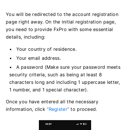
You will be redirected to the account registration
page right away. On the initial registration page,
you need to provide FxPro with some essential
details, including:
Your country of residence.
Your email address.
A password (Make sure your password meets
security criteria, such as being at least 8
characters long and including 1 uppercase letter,
1 number, and 1 special character).
Once you have entered all the necessary
information, click
"Register"
to proceed.