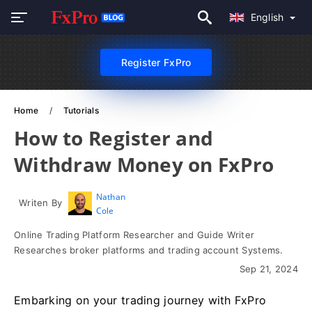
English
Register FxPro
Home
Tutorials
How to Register and
Withdraw Money on FxPro
Nathan
Writen By
Cole
Online Trading Platform Researcher and Guide Writer
Researches broker platforms and trading account Systems.
Sep 21, 2024
Embarking on your trading journey with FxPro