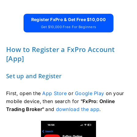
Register FxPro & Get Free $10,000
Get $10,000 Free For Beginners
How to Register a FxPro Account
[App]
Set up and Register
First, open the
App Store
or
Google Play
on your
mobile device, then search for
"FxPro: Online
Trading Broker"
and
download the app
.