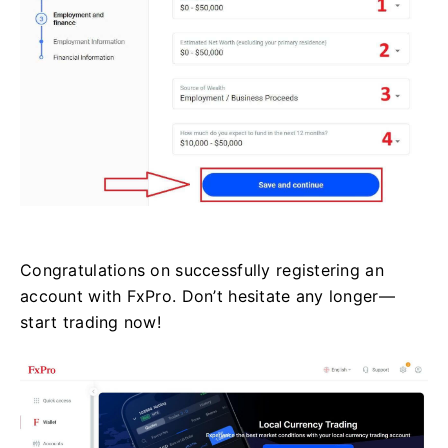
Congratulations on successfully registering an
account with FxPro. Don’t hesitate any longer—
start trading now!