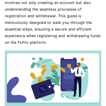
involves not only creating an account but also
understanding the seamless processes of
registration and withdrawal. This guide is
meticulously designed to walk you through the
essential steps, ensuring a secure and efficient
experience when registering and withdrawing funds
on the FxPro platform.