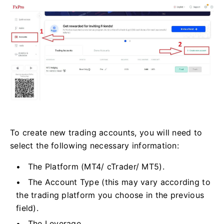
To create new trading accounts, you will need to
select the following necessary information:
The Platform (MT4/ cTrader/ MT5).
The Account Type (this may vary according to
the trading platform you choose in the previous
field).
The Leverage.