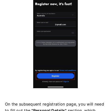
On the subsequent registration page, you will need
to fill out the
"Personal Details"
section, which