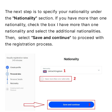
The next step is to specify your nationality under
the
"Nationality"
section. If you have more than one
nationality, check the box I have more than one
nationality and select the additional nationalities.
Then, select
"Save and continue"
to proceed with
the registration process.