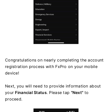
Congratulations on nearly completing the account
registration process with FxPro on your mobile
device!
Next, you will need to provide information about
your
Financial Status
. Please tap
"Next"
to
proceed.