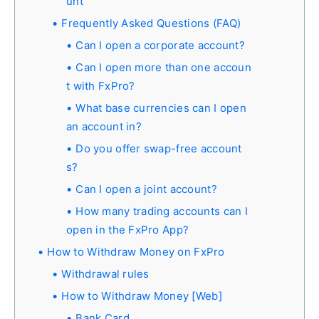
unt
Frequently Asked Questions (FAQ)
Can I open a corporate account?
Can I open more than one accoun
t with FxPro?
What base currencies can I open
an account in?
Do you offer swap-free account
s?
Can I open a joint account?
How many trading accounts can I
open in the FxPro App?
How to Withdraw Money on FxPro
Withdrawal rules
How to Withdraw Money [Web]
Bank Card