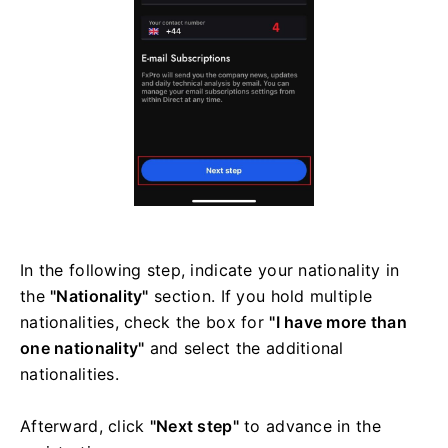
In the following step, indicate your nationality in
the
"Nationality"
section. If you hold multiple
nationalities, check the box for
"I have more than
one nationality"
and select the additional
nationalities.
Afterward, click
"Next step"
to advance in the