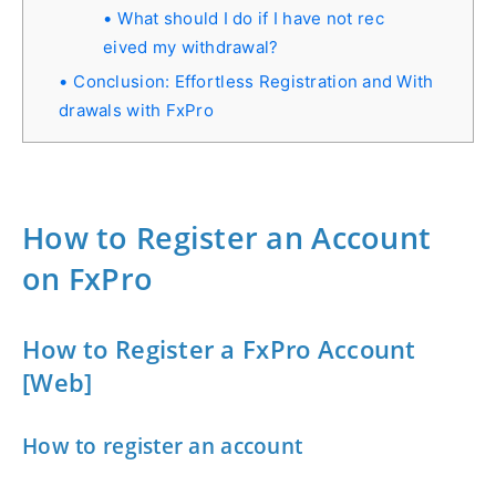
What should I do if I have not rec
eived my withdrawal?
Conclusion: Effortless Registration and With
drawals with FxPro
How to Register an Account
on FxPro
How to Register a FxPro Account
[Web]
How to register an account