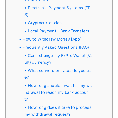
Electronic Payment Systems (EP
S)
Cryptocurrencies
Local Payment - Bank Transfers
How to Withdraw Money [App]
Frequently Asked Questions (FAQ)
Can I change my FxPro Wallet (Va
ult) currency?
What conversion rates do you us
e?
How long should I wait for my wit
hdrawal to reach my bank accoun
t?
How long does it take to process
my withdrawal request?