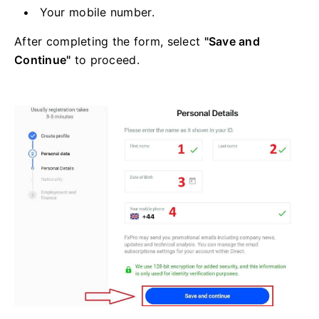
Your mobile number.
After completing the form, select
"Save and
Continue"
to proceed.