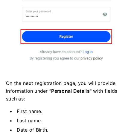
On the next registration page, you will provide
information under
"Personal Details"
with fields
such as:
First name.
Last name.
Date of Birth.