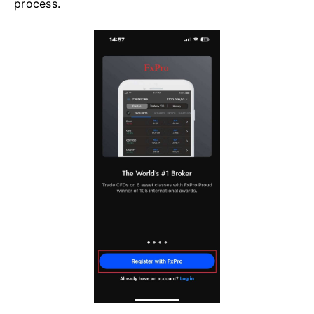
process.