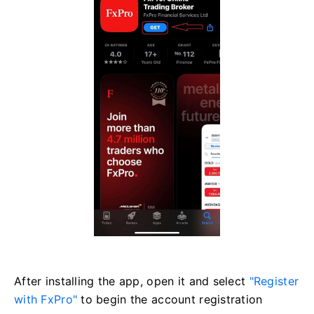
After installing the app, open it and select
"Register
with FxPro"
to begin the account registration