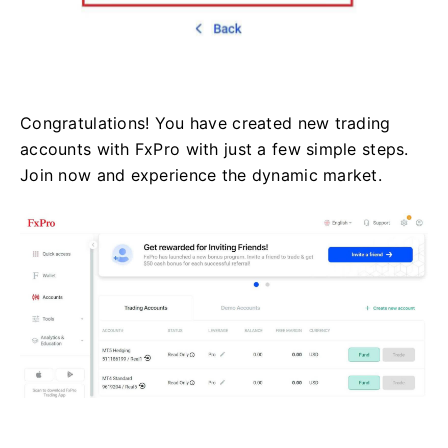
Congratulations! You have created new trading
accounts with FxPro with just a few simple steps.
Join now and experience the dynamic market.